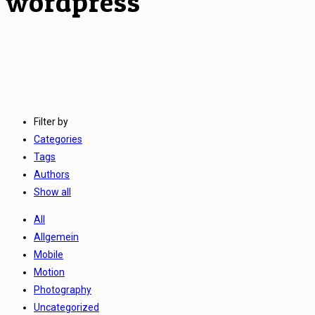
wordpress
Filter by
Categories
Tags
Authors
Show all
All
Allgemein
Mobile
Motion
Photography
Uncategorized