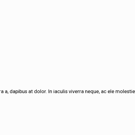
a a, dapibus at dolor. In iaculis viverra neque, ac ele molestie 