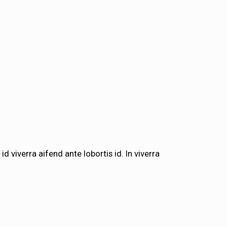
id viverra aifend ante lobortis id. In viverra