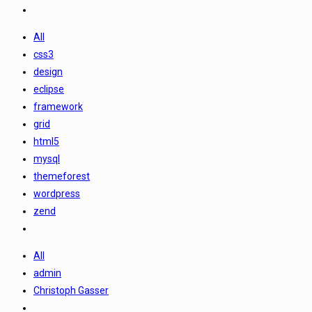
All
css3
design
eclipse
framework
grid
html5
mysql
themeforest
wordpress
zend
All
admin
Christoph Gasser