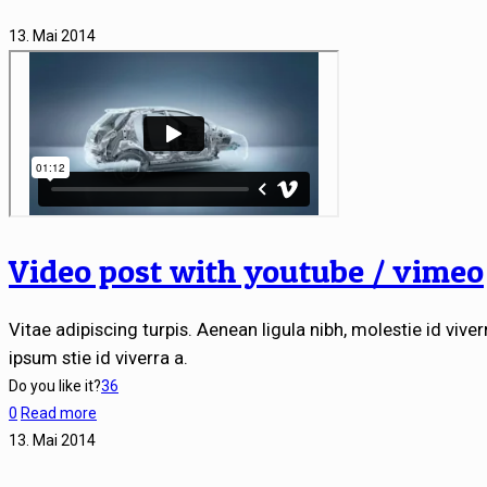
13. Mai 2014
Video post with youtube / vimeo
Vitae adipiscing turpis. Aenean ligula nibh, molestie id viverr
ipsum stie id viverra a.
Do you like it?
36
0
Read more
13. Mai 2014