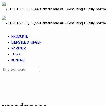
PRODUKTE
DIENSTLEISTUNGEN
PARTNER
JOBS
KONTAKT