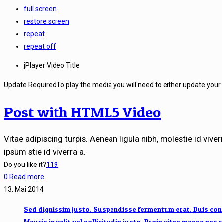
full screen
restore screen
repeat
repeat off
jPlayer Video Title
Update Required
To play the media you will need to either update your
Post with HTML5 Video
Vitae adipiscing turpis. Aenean ligula nibh, molestie id viverr
ipsum stie id viverra a.
Do you like it?
119
0
Read more
13. Mai 2014
Sed dignissim justo. Suspendisse fermentum erat. Duis conse
Mauris in velit vel sollicitudin justo. Proin vitae massa nec