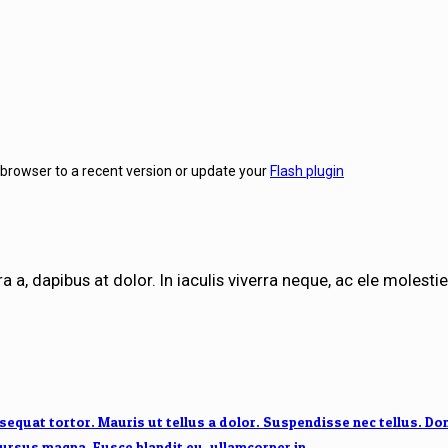
 browser to a recent version or update your
Flash plugin
a a, dapibus at dolor. In iaculis viverra neque, ac ele molestie 
quat tortor. Mauris ut tellus a dolor. Suspendisse nec tellus. Donec
 cursus magna. Fusce blandit eu, ullamcorper in.