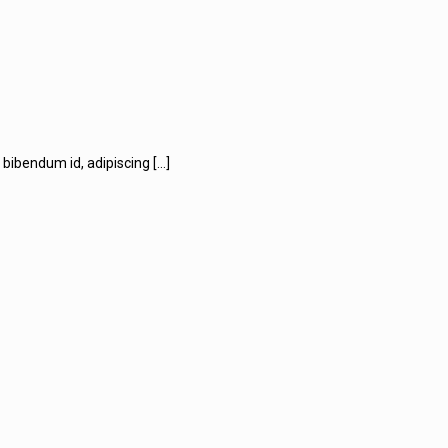
us bibendum id, adipiscing
[…]