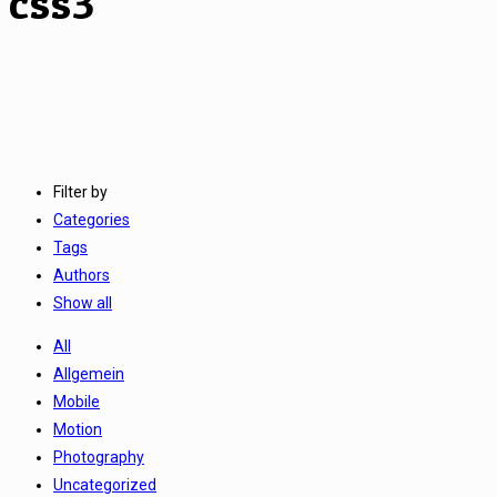
css3
Filter by
Categories
Tags
Authors
Show all
All
Allgemein
Mobile
Motion
Photography
Uncategorized