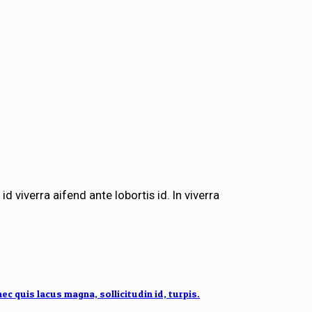
id viverra aifend ante lobortis id. In viverra
 quis lacus magna, sollicitudin id, turpis.