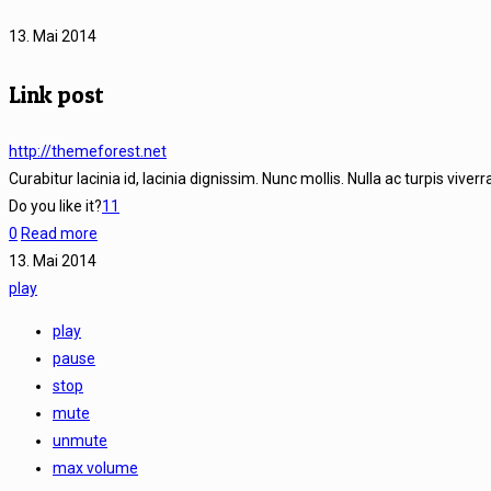
13. Mai 2014
Link post
http://themeforest.net
Curabitur lacinia id, lacinia dignissim. Nunc mollis. Nulla ac turpis viver
Do you like it?
11
0
Read more
13. Mai 2014
play
play
pause
stop
mute
unmute
max volume