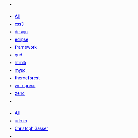
All
css3
design
eclipse
framework
grid
html5
mysql
themeforest
wordpress
zend
All
admin
Christoph Gasser