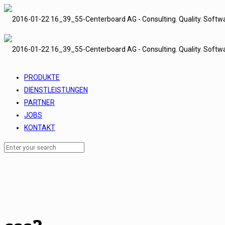
PRODUKTE
DIENSTLEISTUNGEN
PARTNER
JOBS
KONTAKT