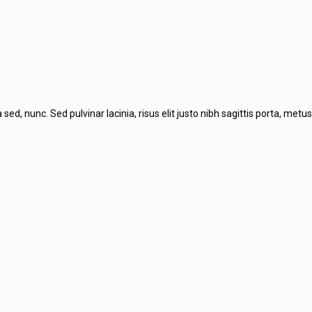
ra sed, nunc. Sed pulvinar lacinia, risus elit justo nibh sagittis porta, met