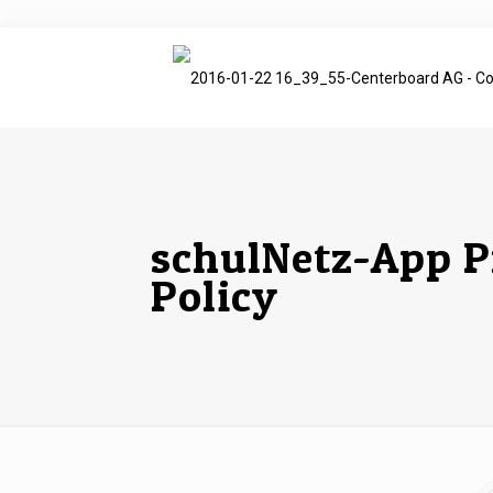
schulNetz-App P
Policy