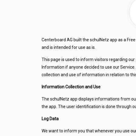
Centerboard AG built the schulNetz app as a Free
and is intended for use as is.
This page is used to inform visitors regarding our 
Information if anyone decided to use our Service. 
collection and use of information in relation to this
Information Collection and Use
The schulNetz app displays informations from our
the app. The user identification is done through o
Log Data
We want to inform you that whenever you use our S