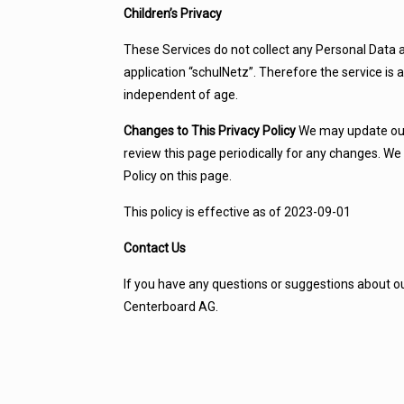
Children’s Privacy
These Services do not collect any Personal Data a
application “schulNetz”. Therefore the service is
independent of age.
Changes to This Privacy Policy
We may update our 
review this page periodically for any changes. We
Policy on this page.
This policy is effective as of 2023-09-01
Contact Us
If you have any questions or suggestions about our
Centerboard AG.