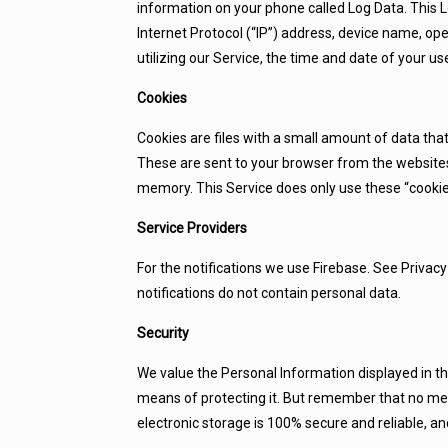
information on your phone called Log Data. This 
Internet Protocol (“IP”) address, device name, op
utilizing our Service, the time and date of your use
Cookies
Cookies are files with a small amount of data th
These are sent to your browser from the websites 
memory. This Service does only use these “cookies
Service Providers
For the notifications we use Firebase. See Privacy
notifications do not contain personal data.
Security
We value the Personal Information displayed in th
means of protecting it. But remember that no met
electronic storage is 100% secure and reliable, a